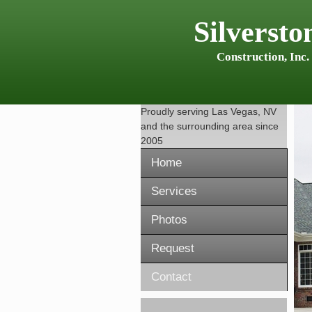
Silversto
Construction, Inc.
Proudly serving
Las Vegas, NV
and the surrounding area since
2005
Home
Services
Photos
Request
Contact