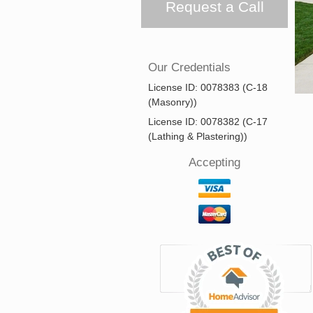
Request a Call
Our Credentials
License ID: 0078383 (C-18
(Masonry))
License ID: 0078382 (C-17
(Lathing & Plastering))
Accepting