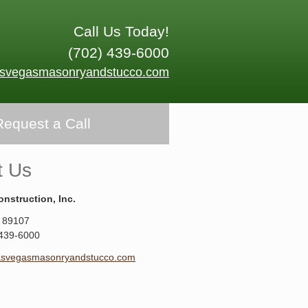
Call Us Today!
(702) 439-6000
asvegasmasonryandstucco.com
Request a Call
t Us
onstruction, Inc.
89107
 439-6000
asvegasmasonryandstucco.com