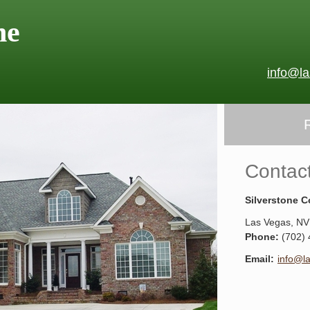
ne
info@l
Contac
Silverstone C
Las Vegas
,
NV
Phone:
(702)
Email:
info@l