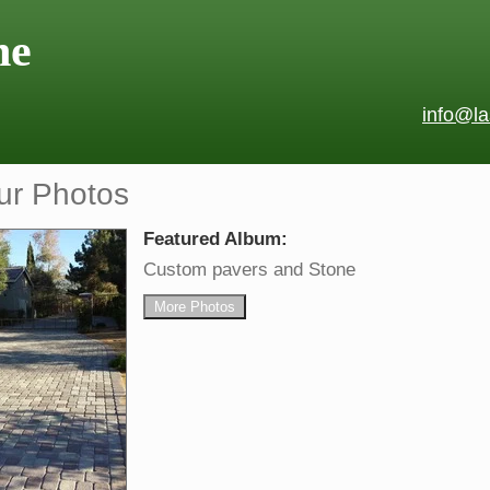
ne
info@l
ur Photos
Featured Album:
Custom pavers and Stone
More Photos