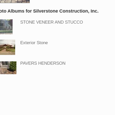
oto Albums for Silverstone Construction, Inc.
STONE VENEER AND STUCCO
Exterior Stone
PAVERS HENDERSON