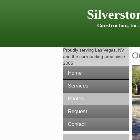
Silversto
Construction, Inc.
Proudly serving
Las Vegas, NV
O
and the surrounding area since
2005
Home
Services
Photos
Request
Contact