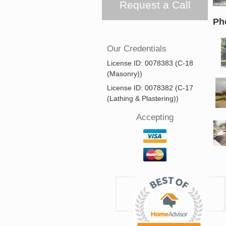
Request a Call
Ph
Our Credentials
License ID: 0078383 (C-18
(Masonry))
License ID: 0078382 (C-17
(Lathing & Plastering))
Accepting