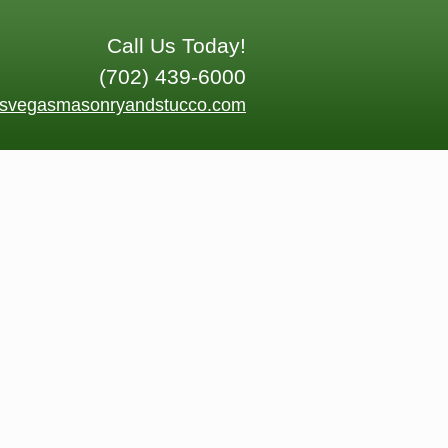
Call Us Today!
(702) 439-6000
asvegasmasonryandstucco.com